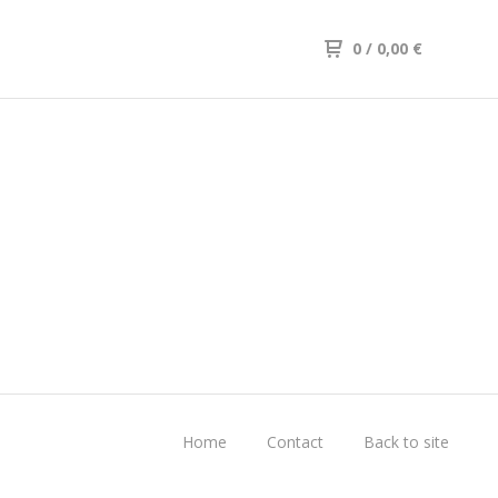
0
/ 0,00
€
Home
Contact
Back to site