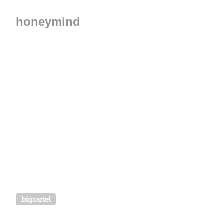
honeymind