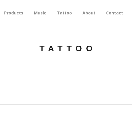
Products
Music
Tattoo
About
Contact
TATTOO